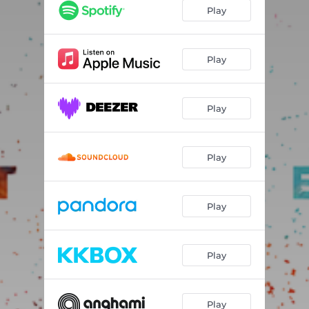
Play
Play
Play
Play
Play
Play
Play