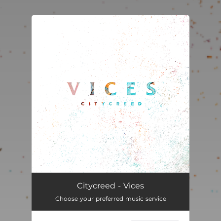
.
You're all set!
Vices
02:54
Citycreed - Vices
Choose your preferred music service