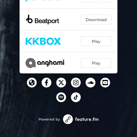
Download
Play
Play
Powered by