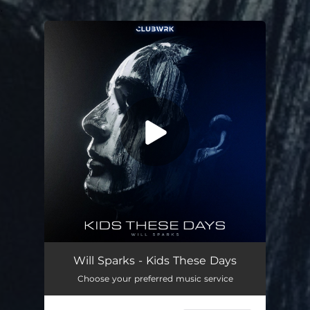
.
You're all set!
Will Sparks - Kids These Days
Choose your preferred music service