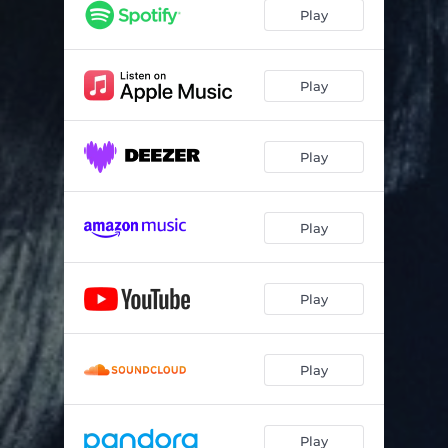
Play
Play
Play
Play
Play
Play
Play